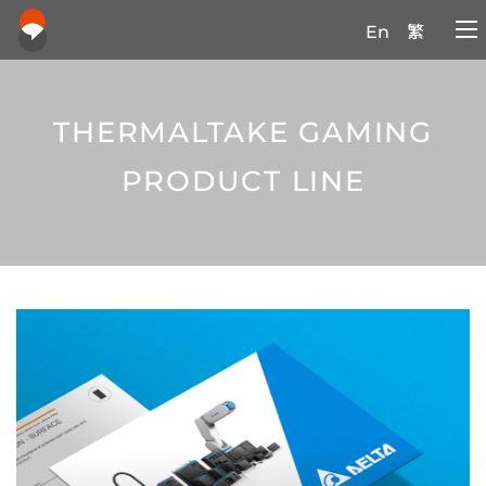
En
繁
THERMALTAKE GAMING
PRODUCT LINE