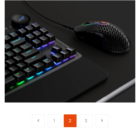
1
2
3