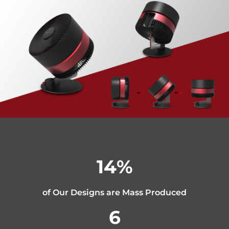
14
%
of Our Designs are Mass Produced
6