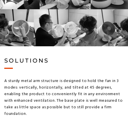
SOLUTIONS
A sturdy metal arm structure is designed to hold the fan in 3
modes: vertically, horizontally, and tilted at 45 degrees,
enabling the product to conveniently fit in any environment
with enhanced ventilation. The base plate is well measured to
take as little space as possible but to still provide a firm
foundation.