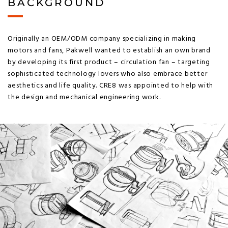
BACKGROUND
Originally an OEM/ODM company specializing in making
motors and fans, Pakwell wanted to establish an own brand
by developing its first product – circulation fan – targeting
sophisticated technology lovers who also embrace better
aesthetics and life quality. CRE8 was appointed to help with
the design and mechanical engineering work.