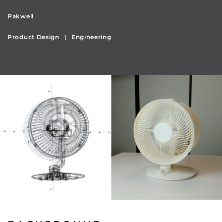
Pakwell
Product Design
Engineering