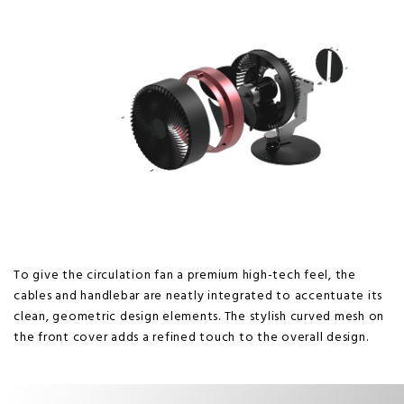
To give the circulation fan a premium high-tech feel, the
cables and handlebar are neatly integrated to accentuate its
clean, geometric design elements. The stylish curved mesh on
the front cover adds a refined touch to the overall design.