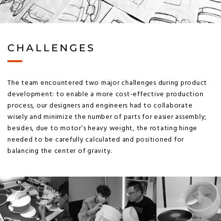
CHALLENGES
The team encountered two major challenges during product
development: to enable a more cost-effective production
process, our designers and engineers had to collaborate
wisely and minimize the number of parts for easier assembly;
besides, due to motor’s heavy weight, the rotating hinge
needed to be carefully calculated and positioned for
balancing the center of gravity.