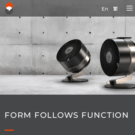
En
繁
FORM FOLLOWS FUNCTION