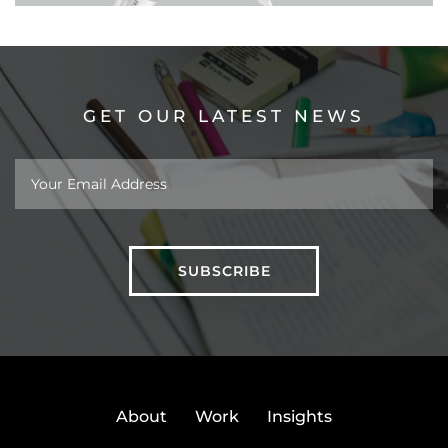
GET OUR LATEST NEWS
About
Work
Insights