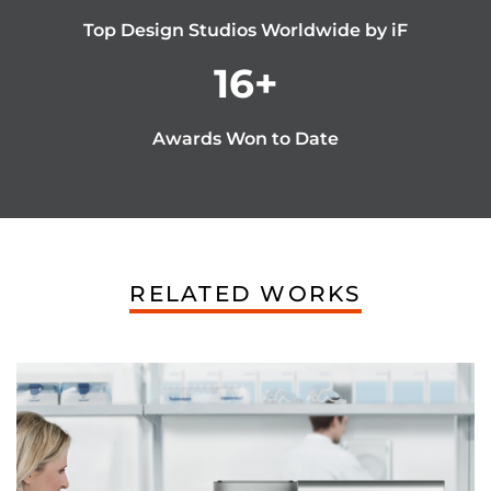
Top Design Studios Worldwide by iF
16
+
Awards Won to Date
RELATED WORKS