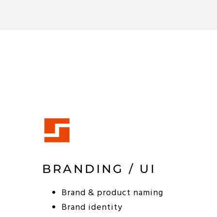
BRANDING / UI
Brand & product naming
Brand identity