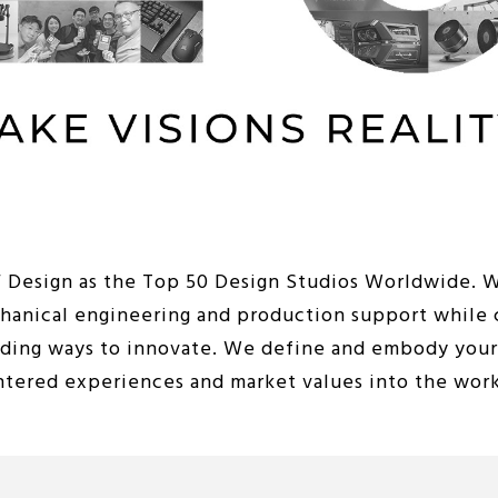
iF Design as the Top 50 Design Studios Worldwide. 
chanical engineering and production support while 
nding ways to innovate. We define and embody your 
entered experiences and market values into the wor