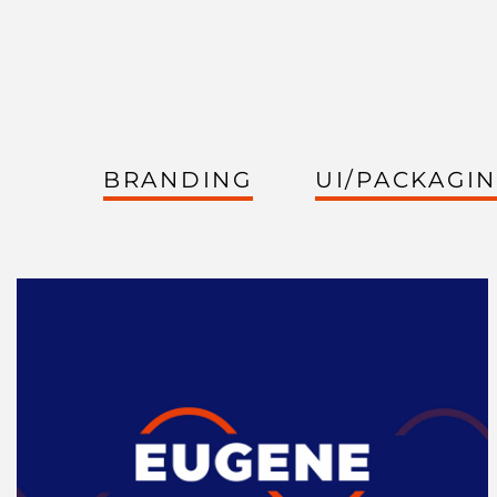
BRANDING
UI/PACKAGI