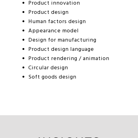
Product innovation
Product design
Human factors design
Appearance model
Design for manufacturing
Product design language
Product rendering / animation
Circular design
Soft goods design