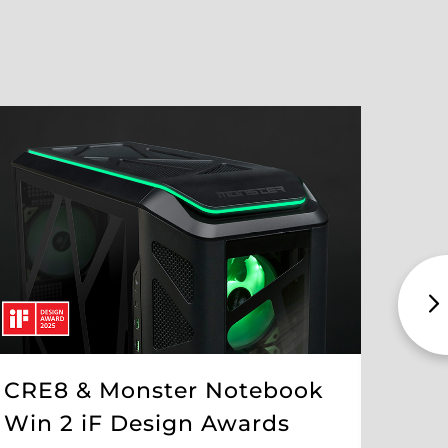
The
Int
Pro
CRE8 & Monster Notebook
FEB 19 
Win 2 iF Design Awards