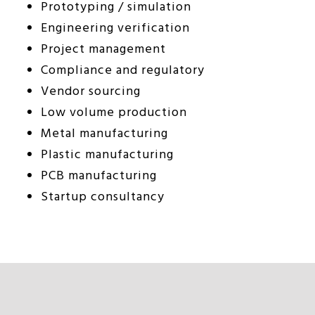
Prototyping / simulation
Engineering verification
Project management
Compliance and regulatory
Vendor sourcing
Low volume production
Metal manufacturing
Plastic manufacturing
PCB manufacturing
Startup consultancy