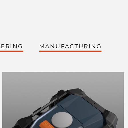
EERING
MANUFACTURING