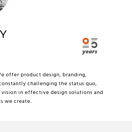
We offer product design, branding,
constantly challenging the status quo,
vision in effective design solutions and
ks we create.