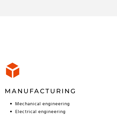
MANUFACTURING
Mechanical engineering
Electrical engineering