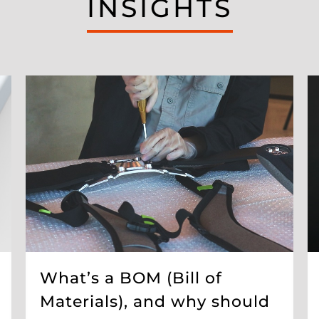
INSIGHTS
What’s a BOM (Bill of
Materials), and why should