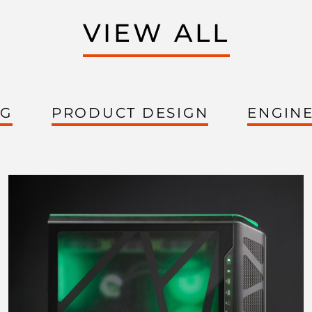
VIEW ALL
NG
PRODUCT DESIGN
ENGIN