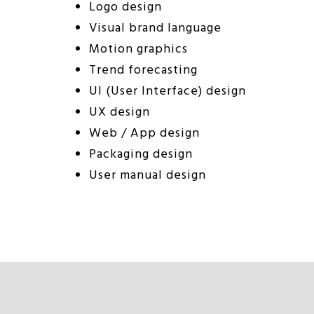
Logo design
Visual brand language
Motion graphics
Trend forecasting
UI (User Interface) design
UX design
Web / App design
Packaging design
User manual design