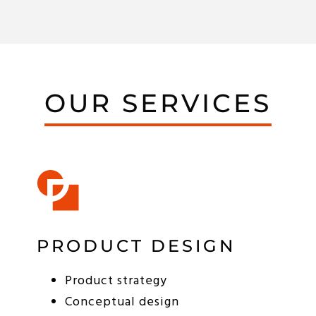
OUR SERVICES
PRODUCT DESIGN
Product strategy
Conceptual design