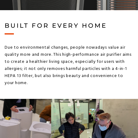
BUILT FOR EVERY HOME
Due to environmental changes, people nowadays value air
quality more and more. This high-performance air purifier aims
to create a healthier living space, especially for users with
allergies; it not only removes harmful particles with a 4-in-1
HEPA 13 filter, but also brings beauty and convenience to
your home.