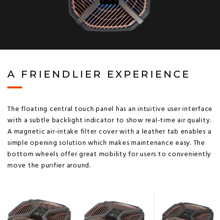
A FRIENDLIER EXPERIENCE
The floating central touch panel has an intuitive user interface
with a subtle backlight indicator to show real-time air quality.
A magnetic air-intake filter cover with a leather tab enables a
simple opening solution which makes maintenance easy. The
bottom wheels offer great mobility for users to conveniently
move the purifier around.