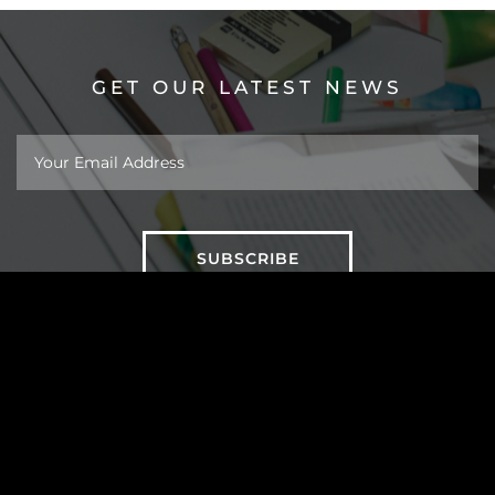
GET OUR LATEST NEWS
About
Work
Insights
Taipei