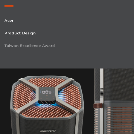
Acer
Product Design
Taiwan Excellence Award