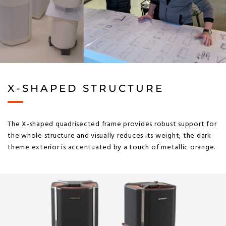
X-SHAPED STRUCTURE
The X-shaped quadrisected frame provides robust support for
the whole structure and visually reduces its weight; the dark
theme exterior is accentuated by a touch of metallic orange.