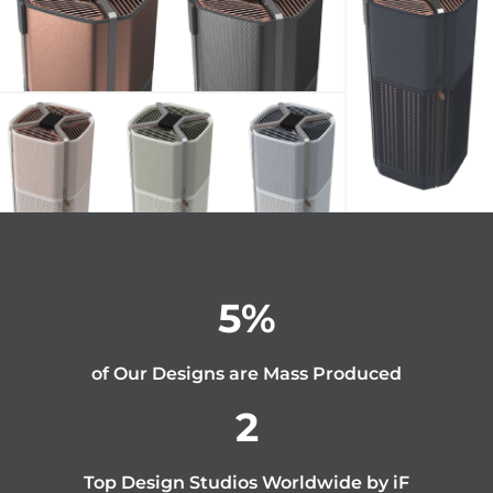
5
%
of Our Designs are Mass Produced
2
Top Design Studios Worldwide by iF