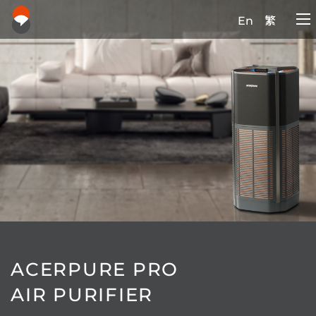
En
繁
ACERPURE PRO
AIR PURIFIER