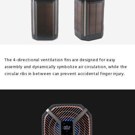
The 4-directional ventilation fins are designed for easy
assembly and dynamically symbolize air circulation, while the
circular ribs in between can prevent accidental finger injury.