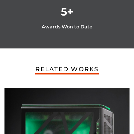
5
+
Awards Won to Date
RELATED WORKS