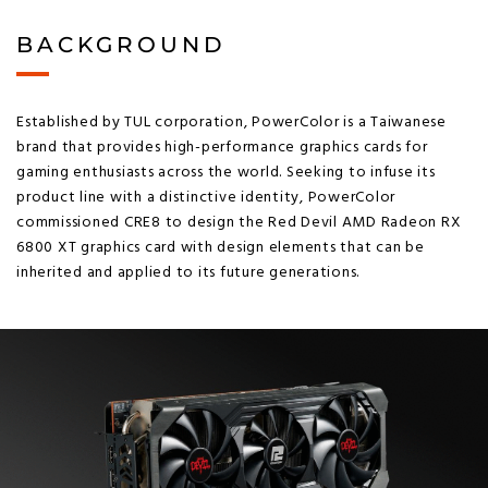
BACKGROUND
Established by TUL corporation, PowerColor is a Taiwanese
brand that provides high-performance graphics cards for
gaming enthusiasts across the world. Seeking to infuse its
product line with a distinctive identity, PowerColor
commissioned CRE8 to design the Red Devil AMD Radeon RX
6800 XT graphics card with design elements that can be
inherited and applied to its future generations.