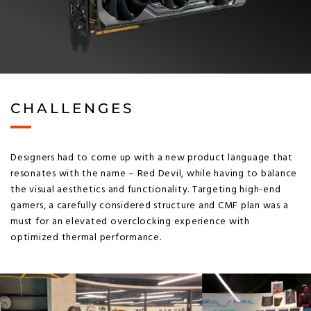
CHALLENGES
Designers had to come up with a new product language that
resonates with the name – Red Devil, while having to balance
the visual aesthetics and functionality. Targeting high-end
gamers, a carefully considered structure and CMF plan was a
must for an elevated overclocking experience with
optimized thermal performance.