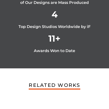
of Our Designs are Mass Produced
4
Top Design Studios Worldwide by iF
11
+
Awards Won to Date
RELATED WORKS