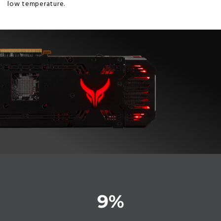
low temperature.
9
%