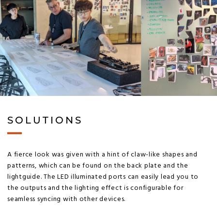
SOLUTIONS
A fierce look was given with a hint of claw-like shapes and
patterns, which can be found on the back plate and the
lightguide. The LED illuminated ports can easily lead you to
the outputs and the lighting effect is configurable for
seamless syncing with other devices.