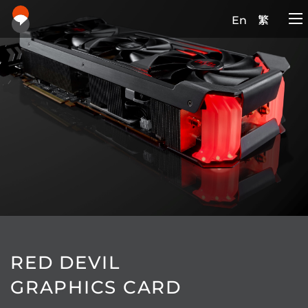
En
繁
RED DEVIL
GRAPHICS CARD