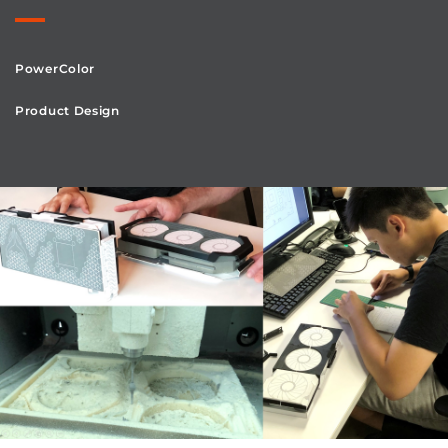
PowerColor
Product Design