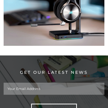
GET OUR LATEST NEWS