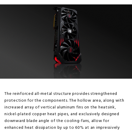
The reinforced all-metal structure provides strengthened
protection for the components. The hollow area, along with
increased array of vertical aluminum fins on the heatsink,
nickel-plated copper heat pipes, and exclusively designed
downward blade angle of the cooling-fans, allow for
enhanced heat dissipation by up to 60% at an impressively