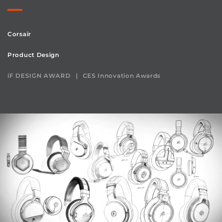
Corsair
Product Design
iF DESIGN AWARD
CES Innovation Awards