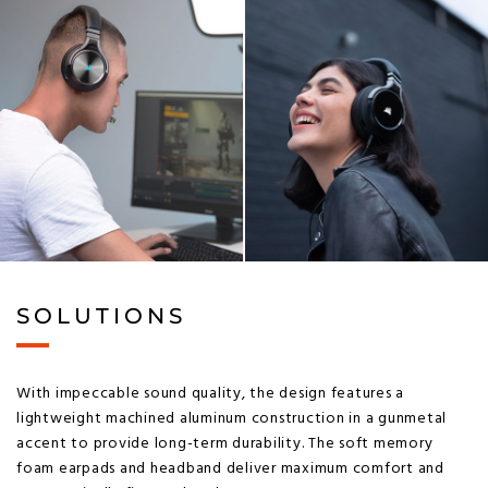
SOLUTIONS
With impeccable sound quality, the design features a
lightweight machined aluminum construction in a gunmetal
accent to provide long-term durability. The soft memory
foam earpads and headband deliver maximum comfort and