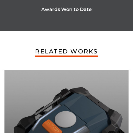
Awards Won to Date
RELATED WORKS