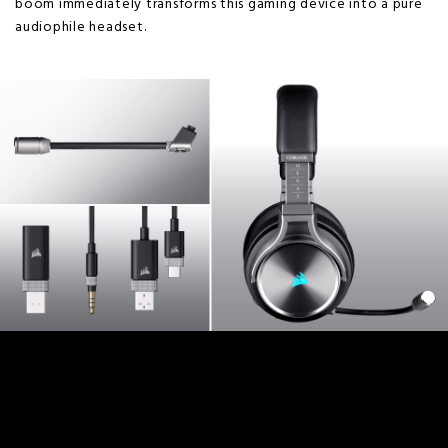
boom immediately transforms this gaming device into a pure
audiophile headset.