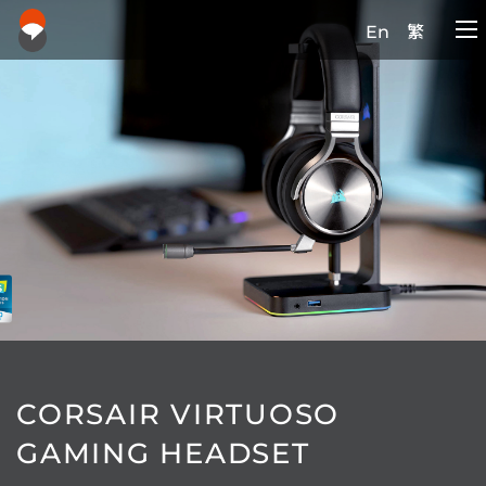
En
繁
CORSAIR VIRTUOSO
GAMING HEADSET