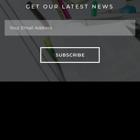
GET OUR LATEST NEWS
About
Work
Insights
Taipei