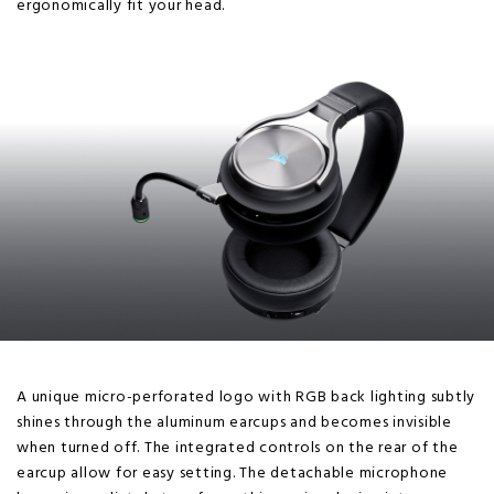
ergonomically fit your head.
A unique micro-perforated logo with RGB back lighting subtly
shines through the aluminum earcups and becomes invisible
when turned off. The integrated controls on the rear of the
earcup allow for easy setting. The detachable microphone