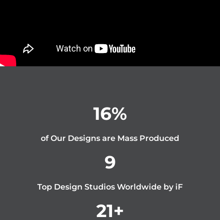
16
%
of Our Designs are Mass Produced
9
Top Design Studios Worldwide by iF
21
+