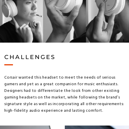
CHALLENGES
Corsair wanted this headset to meet the needs of serious
gamers and yet as a great companion for music enthusiasts.
Designers had to differentiate the look from other existing
gaming headsets on the market, while following the brand’s
signature style as well as incorporating all other requirements:
high-fidelity audio experience and lasting comfort.