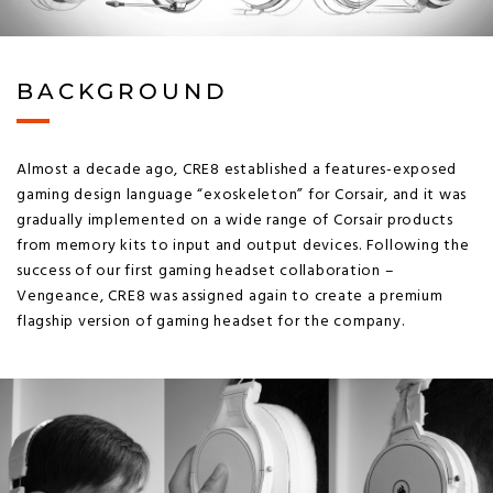
BACKGROUND
Almost a decade ago, CRE8 established a features-exposed
gaming design language “exoskeleton” for Corsair, and it was
gradually implemented on a wide range of Corsair products
from memory kits to input and output devices. Following the
success of our first gaming headset collaboration –
Vengeance, CRE8 was assigned again to create a premium
flagship version of gaming headset for the company.