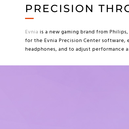
PRECISION THR
Evnia
is a new gaming brand from Philips,
for the Evnia Precision Center software, 
headphones, and to adjust performance an