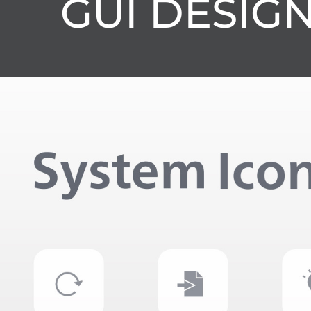
GUI DESIG