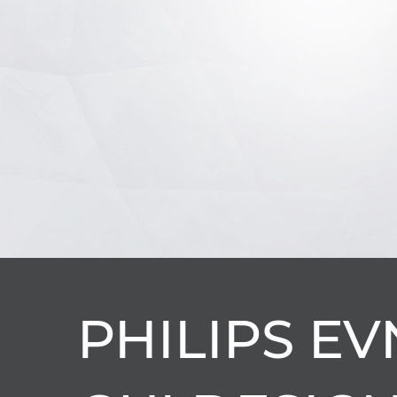
PHILIPS EV