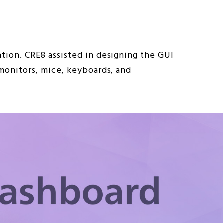
tion. CRE8 assisted in designing the GUI
 monitors, mice, keyboards, and