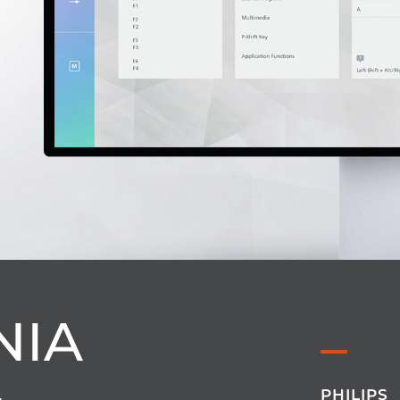
NIA
PHILIPS