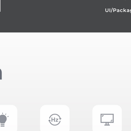
N
UI/Packa