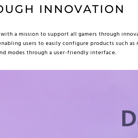
OUGH INNOVATION
 with a mission to support all gamers through innova
enabling users to easily configure products such as
d modes through a user-friendly interface.