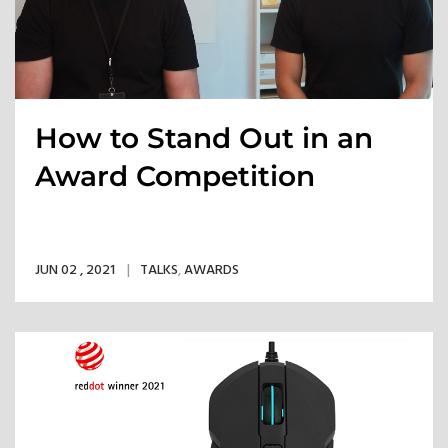
How to Stand Out in an
Award Competition
JUN 02 , 2021
TALKS
,
AWARDS