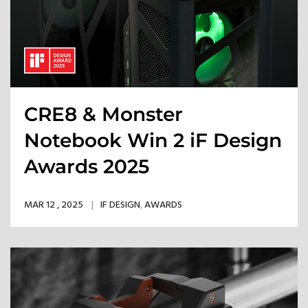
CRE8 & Monster
Notebook Win 2 iF Design
Awards 2025
MAR 12 , 2025
IF DESIGN
,
AWARDS