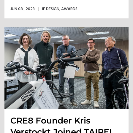
Row
JUN 08 , 2023
IF DESIGN
,
AWARDS
CRE8 Founder Kris
Verstockt Joined TAIPEI