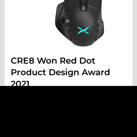
CRE8 Won Red Dot
Product Design Award
2021
MAY 05 , 2021
AWARDS
1
2
3