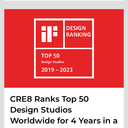
CRE8 Ranks Top 50
Design Studios
Worldwide for 4 Years in a