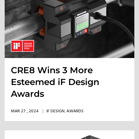
CRE8 Wins 3 More
Esteemed iF Design
Awards
MAR 27 , 2024
IF DESIGN
,
AWARDS