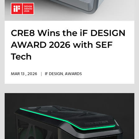
CRE8 Wins the iF DESIGN
AWARD 2026 with SEF
Tech
MAR 13 , 2026
IF DESIGN
,
AWARDS