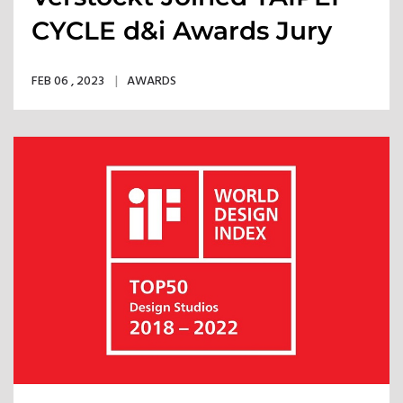
CYCLE d&i Awards Jury
Panel
FEB 06 , 2023
AWARDS