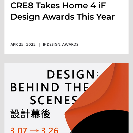
CRE8 Takes Home 4 iF
Design Awards This Year
APR 25 , 2022
IF DESIGN
,
AWARDS