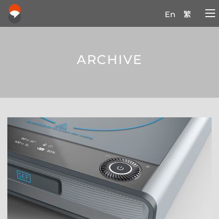
En
繁
ARCHIVE