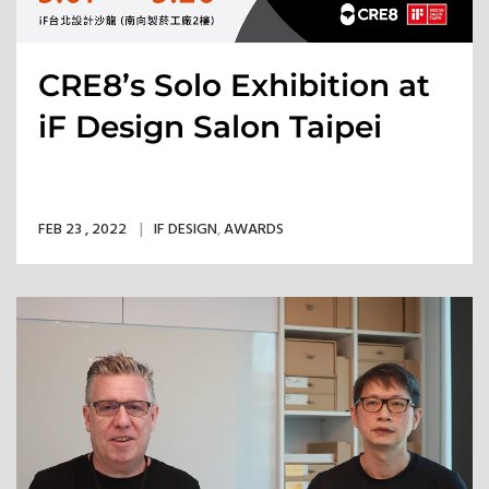
CRE8’s Solo Exhibition at
iF Design Salon Taipei
FEB 23 , 2022
IF DESIGN
,
AWARDS