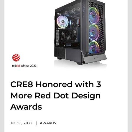
CRE8 Honored with 3
More Red Dot Design
Awards
JUL 13 , 2023
AWARDS