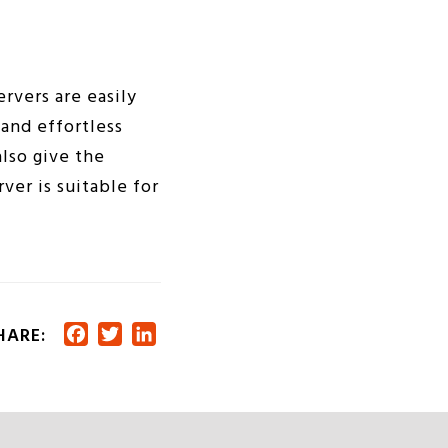
ervers are easily
and effortless
lso give the
ver is suitable for
HARE:
Facebook
Twitter
LinkedIn