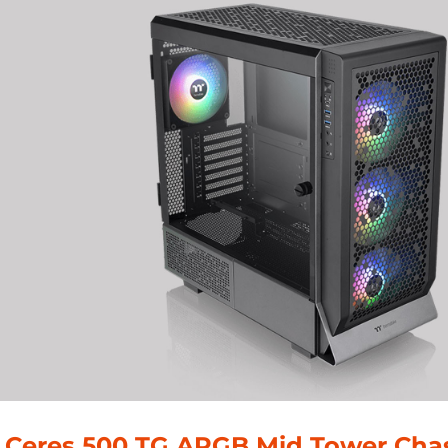
 Ceres 500 TG ARGB Mid Tower Chas