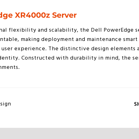
dge XR4000z Server
nal flexibility and scalability, the Dell PowerEdge s
ntable, making deployment and maintenance smart 
user experience. The distinctive design elements a
dentity. Constructed with durability in mind, the ser
nments.
sign
S