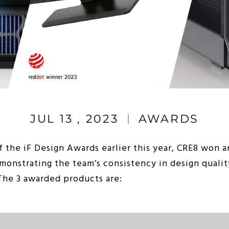
JUL 13 , 2023
AWARDS
f the iF Design Awards earlier this year, CRE8 won 
onstrating the team’s consistency in design qualit
 The 3 awarded products are: