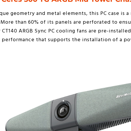
ue geometry and metal elements, this PC case is a 
. More than 60% of its panels are perforated to en
r CT140 ARGB Sync PC cooling fans are pre-installed
performance that supports the installation of a po