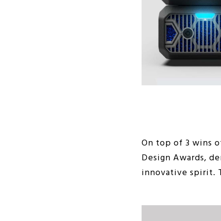
On top of 3 wins o
Design Awards, dem
innovative spirit.