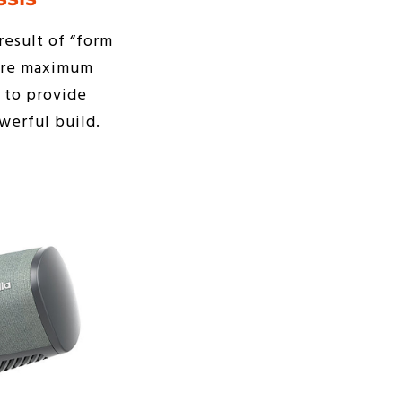
result of “form
sure maximum
 to provide
werful build.