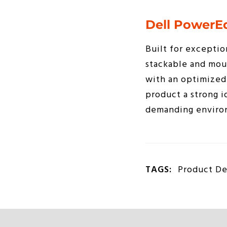
Dell PowerE
Built for exceptio
stackable and mou
with an optimized 
product a strong i
demanding enviro
TAGS:
Product De