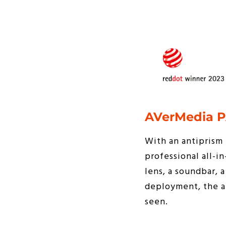
AVerMedia P
With an antiprism 
professional all-i
lens, a soundbar,
deployment, the au
seen.