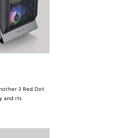
another 3 Red Dot
y and its