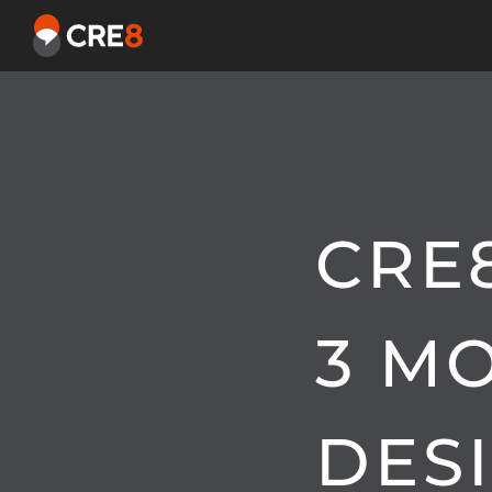
CRE
3 M
DES