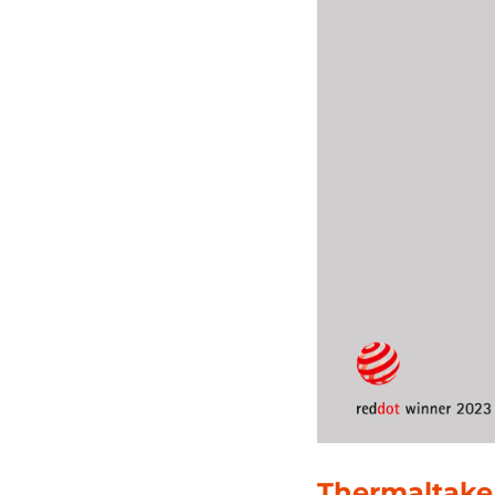
Thermaltake