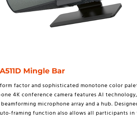
A511D Mingle Bar
form factor and sophisticated monotone color palet
n-one 4K conference camera features AI technology,
 a beamforming microphone array and a hub. Designe
to-framing function also allows all participants in