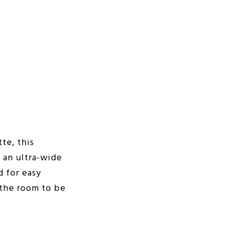
te, this
 an ultra-wide
d for easy
 the room to be