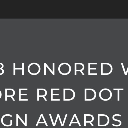
8 HONORED 
ORE RED DOT
IGN AWARDS