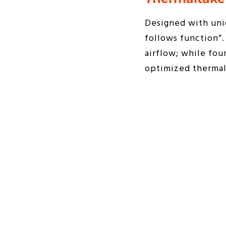
Designed with uniq
follows function”
airflow; while fou
optimized thermal 