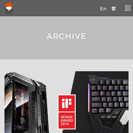
En
繁
ARCHIVE