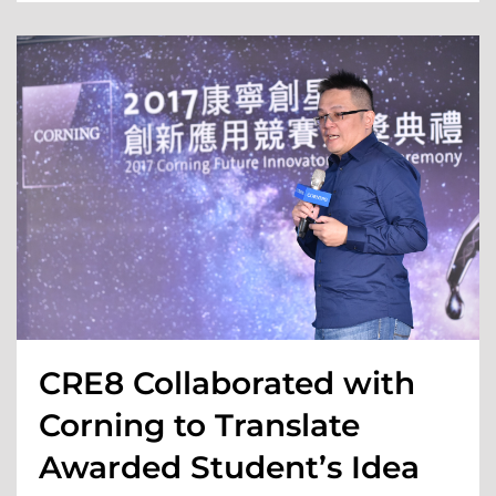
CRE8 Collaborated with
Corning to Translate
Awarded Student’s Idea