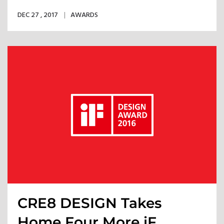
into Reality
DEC 27 , 2017
AWARDS
CRE8 DESIGN Takes
Home Four More iF