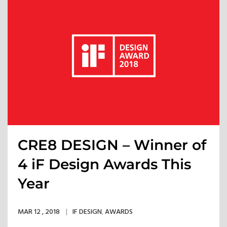
CRE8 DESIGN – Winner of
4 iF Design Awards This
Year
MAR 12 , 2018
IF DESIGN
,
AWARDS