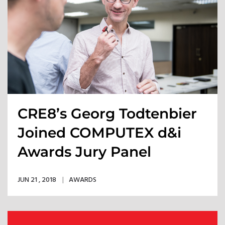
CRE8’s Georg Todtenbier
Joined COMPUTEX d&i
Awards Jury Panel
JUN 21 , 2018
AWARDS