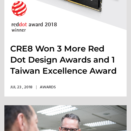
CRE8 Won 3 More Red
Dot Design Awards and 1
Taiwan Excellence Award
JUL 23 , 2018
AWARDS