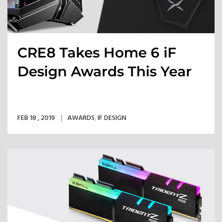
CRE8 Takes Home 6 iF
Design Awards This Year
FEB 18 , 2019
AWARDS
,
IF DESIGN