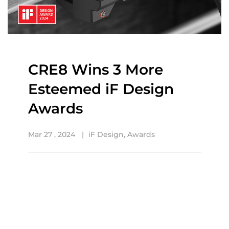
CRE8 Wins 3 More
Esteemed iF Design
Awards
Mar 27 , 2024
iF Design
,
Awards