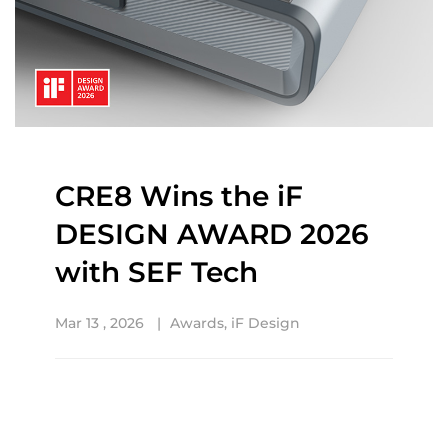
CRE8 Wins the iF
DESIGN AWARD 2026
with SEF Tech
Mar 13 , 2026
Awards
,
iF Design