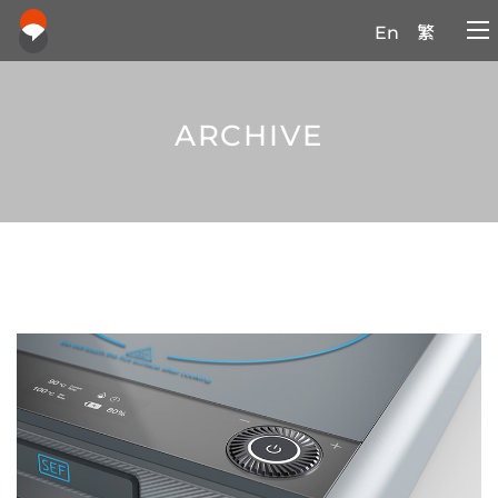
En
繁
ARCHIVE