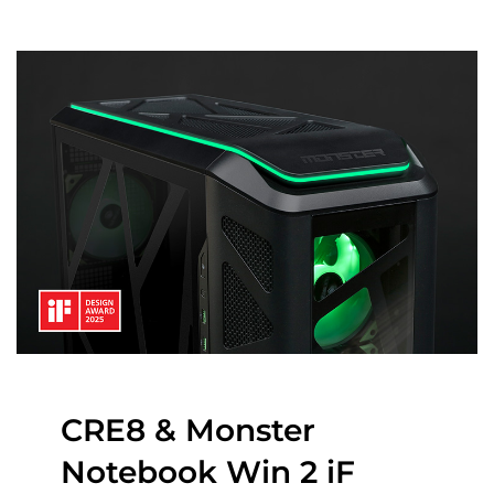
CRE8 & Monster
Notebook Win 2 iF