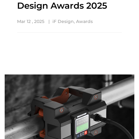
Design Awards 2025
Mar 12 , 2025
iF Design
,
Awards