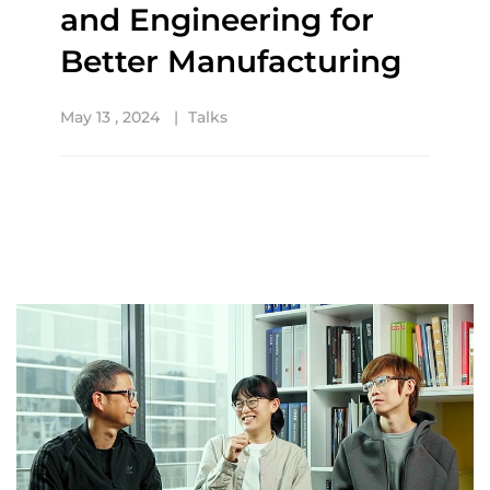
and Engineering for
Better Manufacturing
May 13 , 2024
Talks