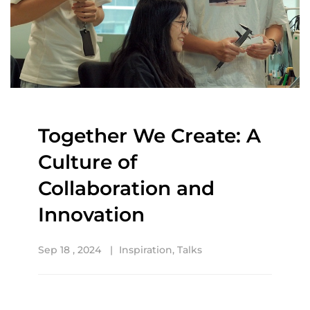
Together We Create: A
Culture of
Collaboration and
Innovation
Sep 18 , 2024
Inspiration
,
Talks