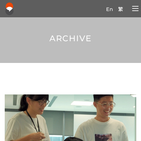
En
繁
ARCHIVE