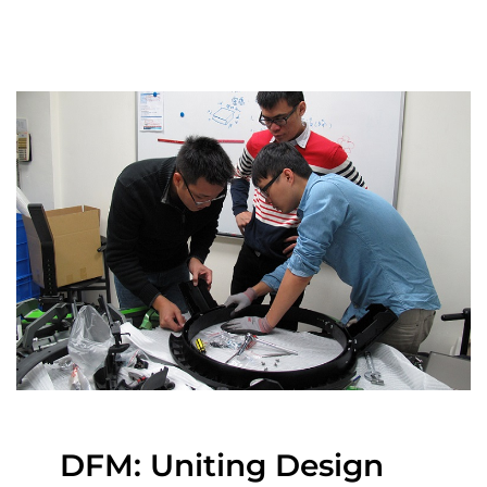
DFM: Uniting Design