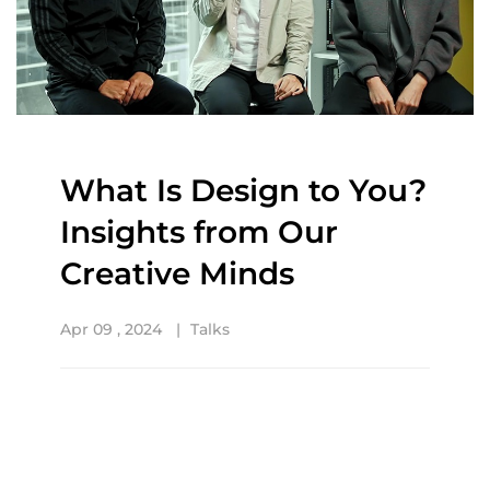
What Is Design to You?
Insights from Our
Creative Minds
Apr 09 , 2024
Talks