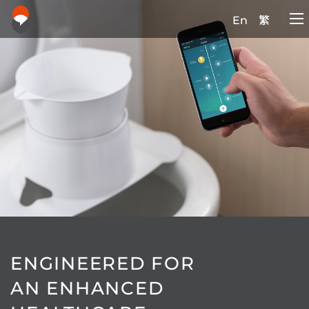
En
繁
ENGINEERED FOR
AN ENHANCED