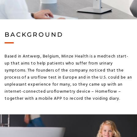
BACKGROUND
Based in Antwerp, Belgium, Minze Health is a medtech start-
up that aims to help patients who suffer from urinary
symptoms. The founders of the company noticed that the
process of a uroflow test in Europe and in the U.S. could be an
unpleasant experience for many, so they came up with an
internet-connected uroflowmetry device – Homeflow –
together with a mobile APP to record the voiding diary.