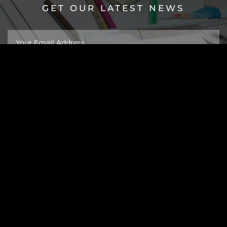
GET OUR LATEST NEWS
About
Work
Insights
Taipei