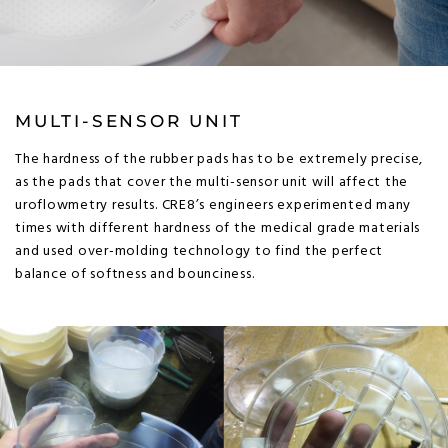
MULTI-SENSOR UNIT
The hardness of the rubber pads has to be extremely precise,
as the pads that cover the multi-sensor unit will affect the
uroflowmetry results. CRE8’s engineers experimented many
times with different hardness of the medical grade materials
and used over-molding technology to find the perfect
balance of softness and bounciness.