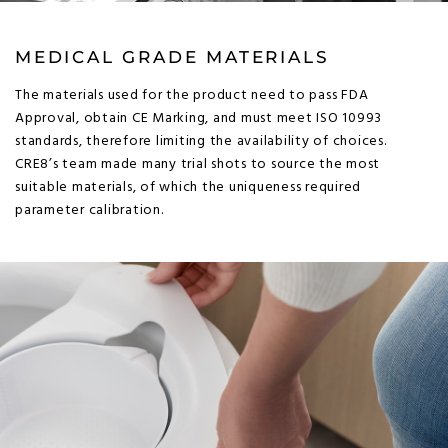
MEDICAL GRADE MATERIALS
The materials used for the product need to pass FDA
Approval, obtain CE Marking, and must meet ISO 10993
standards, therefore limiting the availability of choices.
CRE8’s team made many trial shots to source the most
suitable materials, of which the uniqueness required
parameter calibration.