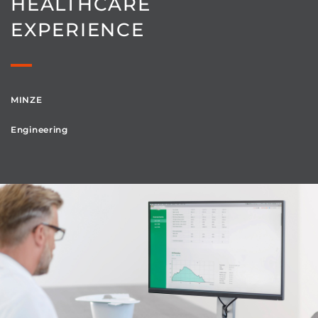
HEALTHCARE
EXPERIENCE
MINZE
Engineering