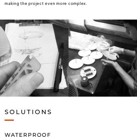
making the project even more complex.
SOLUTIONS
WATERPROOF