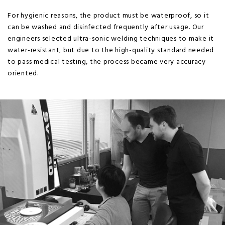
For hygienic reasons, the product must be waterproof, so it
can be washed and disinfected frequently after usage. Our
engineers selected ultra-sonic welding techniques to make it
water-resistant, but due to the high-quality standard needed
to pass medical testing, the process became very accuracy
oriented.