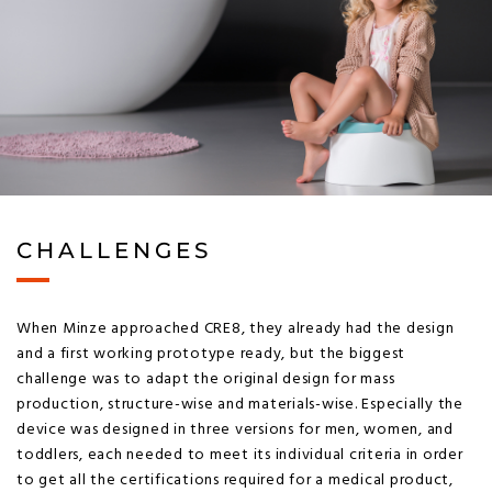
CHALLENGES
When Minze approached CRE8, they already had the design
and a first working prototype ready, but the biggest
challenge was to adapt the original design for mass
production, structure-wise and materials-wise. Especially the
device was designed in three versions for men, women, and
toddlers, each needed to meet its individual criteria in order
to get all the certifications required for a medical product,