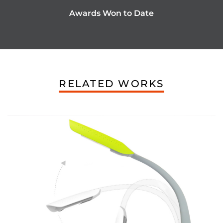
Awards Won to Date
RELATED WORKS