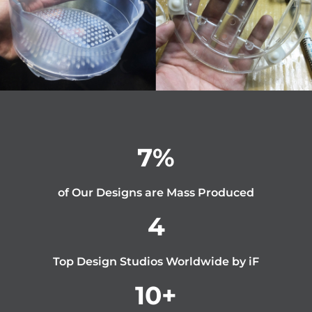
7
%
of Our Designs are Mass Produced
4
Top Design Studios Worldwide by iF
10
+