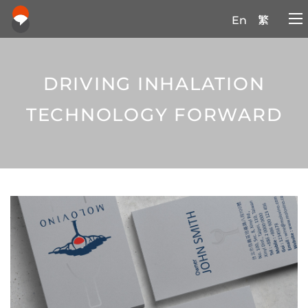
En
繁
DRIVING INHALATION
TECHNOLOGY FORWARD