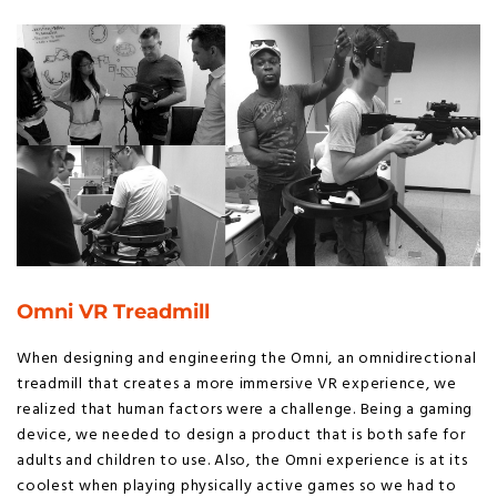
Omni VR Treadmill
When designing and engineering the Omni, an omnidirectional
treadmill that creates a more immersive VR experience, we
realized that human factors were a challenge. Being a gaming
device, we needed to design a product that is both safe for
adults and children to use. Also, the Omni experience is at its
coolest when playing physically active games so we had to