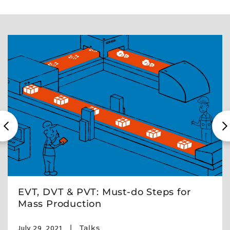
EVT, DVT & PVT: Must-do Steps for
Mass Production
July 29, 2021
Talks