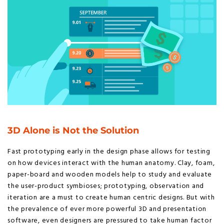
3D Alone is Not the Solution
Fast prototyping early in the design phase allows for testing
on how devices interact with the human anatomy. Clay, foam,
paper-board and wooden models help to study and evaluate
the user-product symbioses; prototyping, observation and
iteration are a must to create human centric designs. But with
the prevalence of ever more powerful 3D and presentation
software, even designers are pressured to take human factor