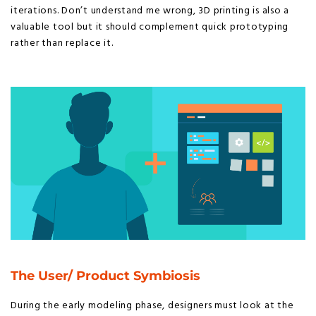
iterations. Don’t understand me wrong, 3D printing is also a
valuable tool but it should complement quick prototyping
rather than replace it.
The User/ Product Symbiosis
During the early modeling phase, designers must look at the