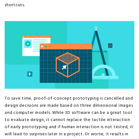
shortcuts.
To save time, proof-of-concept prototyping is cancelled and
design decisions are made based on three dimensional images
and computer models. While 3D software can be a great tool
to evaluate design, it cannot replace the tactile interaction
of early prototyping and if human interaction is not tested, it
will lead to surprises later in a project. Or worse, it results in