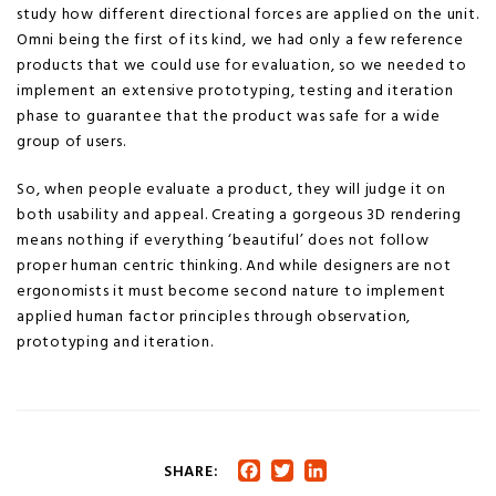
study how different directional forces are applied on the unit.
Omni being the first of its kind, we had only a few reference
products that we could use for evaluation, so we needed to
implement an extensive prototyping, testing and iteration
phase to guarantee that the product was safe for a wide
group of users.
So, when people evaluate a product, they will judge it on
both usability and appeal. Creating a gorgeous 3D rendering
means nothing if everything ‘beautiful’ does not follow
proper human centric thinking. And while designers are not
ergonomists it must become second nature to implement
applied human factor principles through observation,
prototyping and iteration.
SHARE:
Facebook
Twitter
LinkedIn