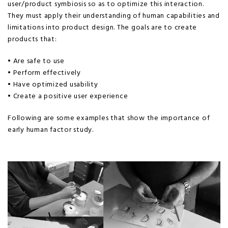
user/product symbiosis so as to optimize this interaction.
They must apply their understanding of human capabilities and
limitations into product design. The goals are to create
products that:
• Are safe to use
• Perform effectively
• Have optimized usability
• Create a positive user experience
Following are some examples that show the importance of
early human factor study.