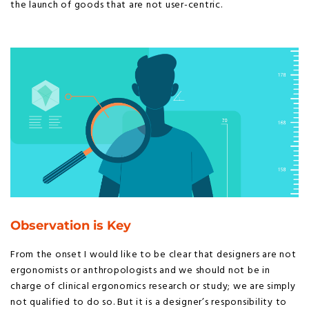
the launch of goods that are not user-centric.
Observation is Key
From the onset I would like to be clear that designers are not
ergonomists or anthropologists and we should not be in
charge of clinical ergonomics research or study; we are simply
not qualified to do so. But it is a designer’s responsibility to