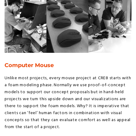
Computer Mouse
Unlike most projects, every mouse project at CRE8 starts with
a foam modeling phase. Normally we use proof-of-concept
models to support our concept proposals but in hand-held
projects we turn this upside down and our visualizations are
there to support the foam models. Why? It is imperative that
clients can ‘feel’ human factors in combination with visual
concepts so that they can evaluate comfort as well as appeal
from the start of a project.