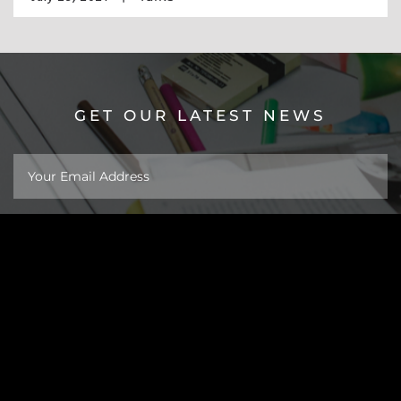
GET OUR LATEST NEWS
About
Work
Insights