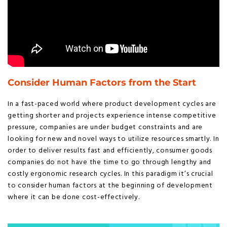
Consider Human Factors from the Start
In a fast-paced world where product development cycles are
getting shorter and projects experience intense competitive
pressure, companies are under budget constraints and are
looking for new and novel ways to utilize resources smartly. In
order to deliver results fast and efficiently, consumer goods
companies do not have the time to go through lengthy and
costly ergonomic research cycles. In this paradigm it’s crucial
to consider human factors at the beginning of development
where it can be done cost-effectively.