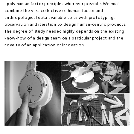
apply human factor principles wherever possible. We must
combine the vast collective of human factor and
anthropological data available to us with prototyping,
observation and iteration to design human-centric products.
The degree of study needed highly depends on the existing
know-how of a design team on a particular project and the
novelty of an application or innovation.