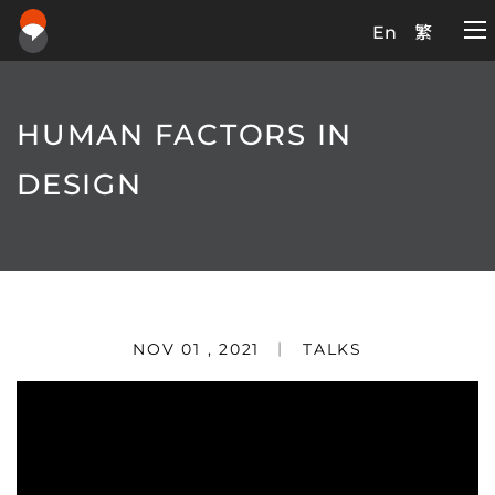
En
繁
HUMAN FACTORS IN
DESIGN
NOV 01 , 2021
TALKS