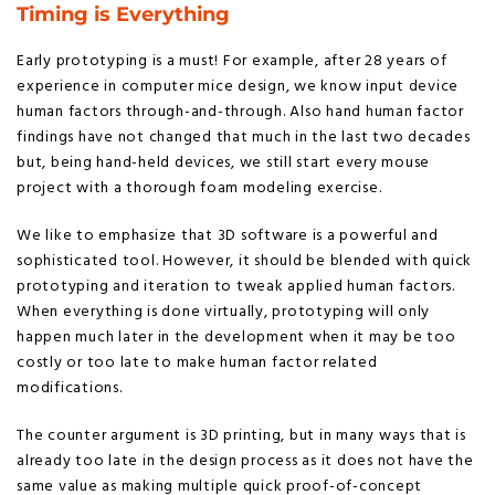
Timing is Everything
Early prototyping is a must! For example, after 28 years of
experience in computer mice design, we know input device
human factors through-and-through. Also hand human factor
findings have not changed that much in the last two decades
but, being hand-held devices, we still start every mouse
project with a thorough foam modeling exercise.
We like to emphasize that 3D software is a powerful and
sophisticated tool. However, it should be blended with quick
prototyping and iteration to tweak applied human factors.
When everything is done virtually, prototyping will only
happen much later in the development when it may be too
costly or too late to make human factor related
modifications.
The counter argument is 3D printing, but in many ways that is
already too late in the design process as it does not have the
same value as making multiple quick proof-of-concept