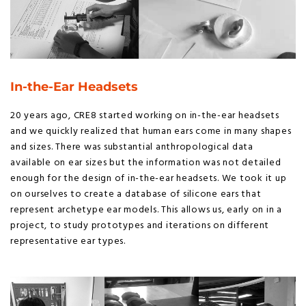
In-the-Ear Headsets
20 years ago, CRE8 started working on in-the-ear headsets
and we quickly realized that human ears come in many shapes
and sizes. There was substantial anthropological data
available on ear sizes but the information was not detailed
enough for the design of in-the-ear headsets. We took it up
on ourselves to create a database of silicone ears that
represent archetype ear models. This allows us, early on in a
project, to study prototypes and iterations on different
representative ear types.