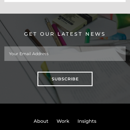
GET OUR LATEST NEWS
About
Work
Insights