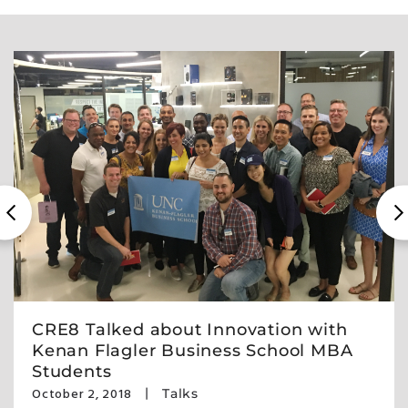
CRE8 Talked about Innovation with
Kenan Flagler Business School MBA
Students
October 2, 2018
Talks