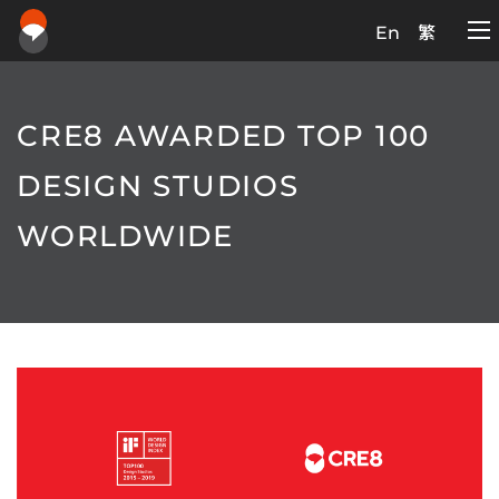
En
繁
CRE8 AWARDED TOP 100
DESIGN STUDIOS
WORLDWIDE