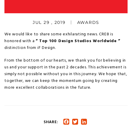
JUL 29 , 2019
AWARDS
We would like to share some exhilarating news. CRE8 is
honored with a
“ Top 100 Design Studios Worldwide ”
distinction from iF Design.
From the bottom of our hearts, we thank you for believing in
us and your support in the past 2 decades. This achievement is
simply not possible without you in this journey. We hope that,
together, we can keep the momentum going by creating
more excellent collaborations in the future.
SHARE:
Facebook
Twitter
LinkedIn