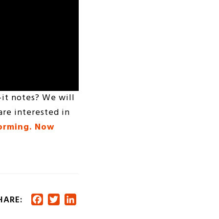
-it notes? We will
are interested in
torming. Now
HARE:
Facebook
Twitter
LinkedIn