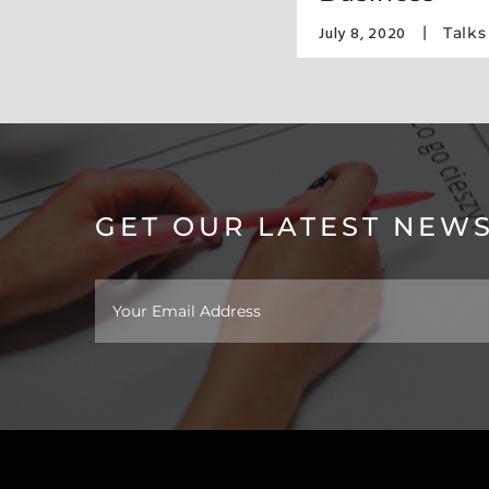
July 8, 2020
F Design
,
Awards
Talks
GET OUR LATEST NEW