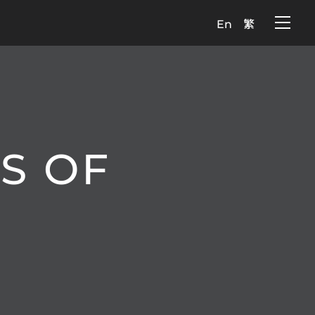
En
繁
S OF