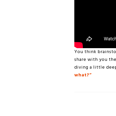
You think brainsto
share with you the
diving a little de
what?”