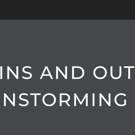
 INS AND OUT
INSTORMING