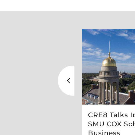
ed Top 50
CRE8 Talks I
udios Worldwide
SMU COX Sch
gn
Business