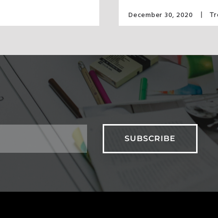
December 30, 2020
T
S