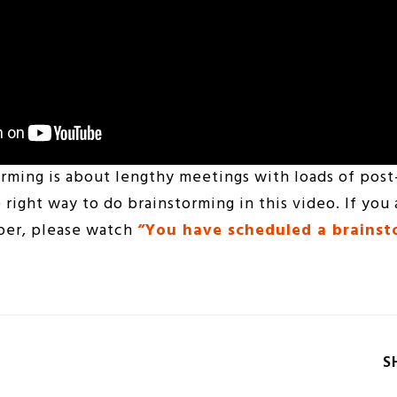
rming is about lengthy meetings with loads of post
 right way to do brainstorming in this video. If you 
eper, please watch
“You have scheduled a brains
S