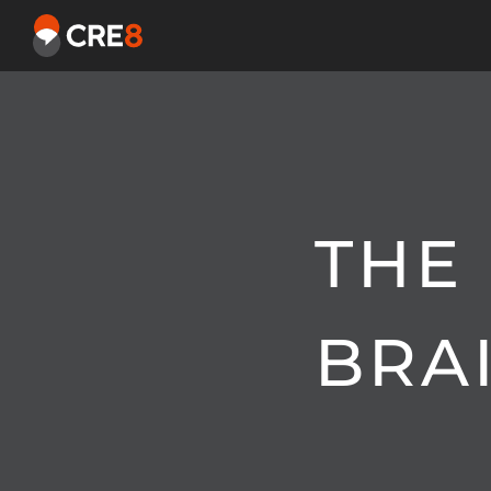
THE
BRA