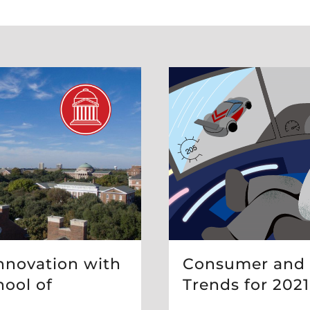
Consumer and
nnovation with
Trends for 2021
ool of