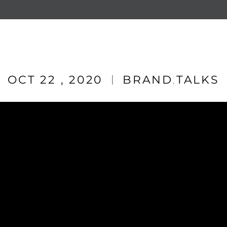
OCT 22 , 2020
BRAND
TALKS
,