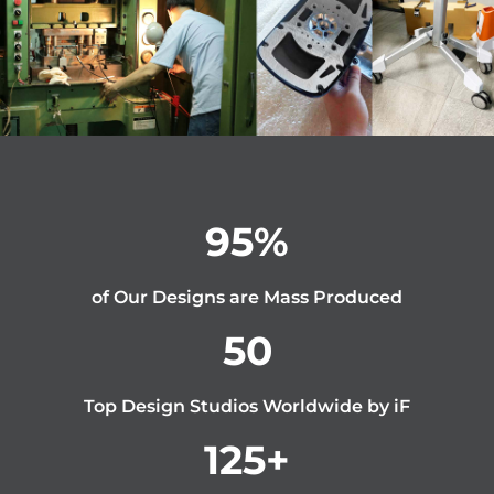
95
%
of Our Designs are Mass Produced
50
Top Design Studios Worldwide by iF
125
+