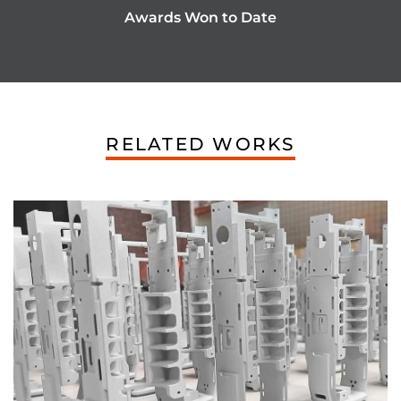
Awards Won to Date
RELATED WORKS