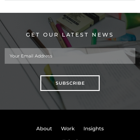
GET OUR LATEST NEWS
About
Work
Insights