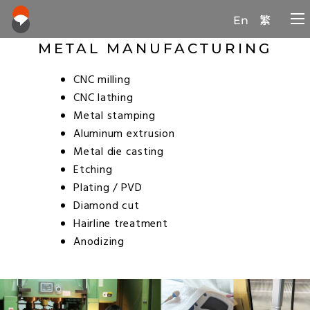
En
繁
METAL MANUFACTURING
CNC milling
CNC lathing
Metal stamping
Aluminum extrusion
Metal die casting
Etching
Plating / PVD
Diamond cut
Hairline treatment
Anodizing