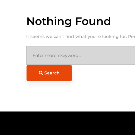
Nothing Found
It seems we can’t find what you’re looking for. P
Search
for:
Search